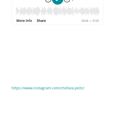
A lot of entrepreneurs I work with can’t get going
because they feel like they MUST do things a certain
way. But a lot of the “social media rules” can be
broken! In this episode of The 6 Ways, I’m joined by
my amazing friend Chelsea Peitz who has always
done things her own way, and the result is 50,000+
highly engaged followers on Instagram!
Follow Chelsea Peitz on Instagram:
https://www.instagram.com/chelsea.peitz/