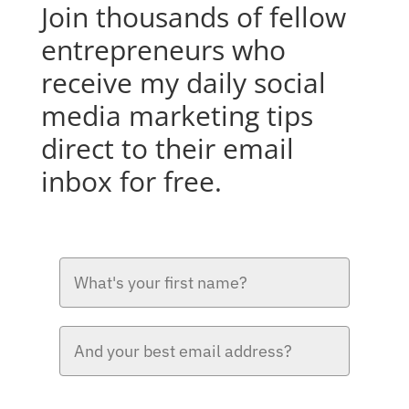
Join thousands of fellow
entrepreneurs who
receive my daily social
media marketing tips
direct to their email
inbox for free.
Please verify your request.*