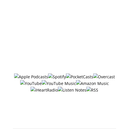
DISCLOSURE: We sometimes review or link to
products & services we regularly use and think you
might find helpful. Wherever possible we use
referral links, which means if you click one of the
links in this video or description and make a
purchase we may receive a small commission or
other compensation (at no cost to you).
Follow/Subscribe to
The Six Ways
in your favorite podcasting app:
Or search "The 6 Ways with
Jerry Potter" in any app!