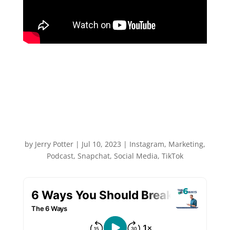
6 Ways You Should Break
The Social Media Rules
with Chelsea Peitz
by
Jerry Potter
|
Jul 10, 2023
|
Instagram
,
Marketing
,
Podcast
,
Snapchat
,
Social Media
,
TikTok