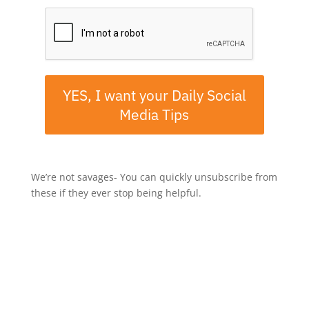
YES, I want your Daily Social
Media Tips
We’re not savages- You can quickly unsubscribe from
these if they ever stop being helpful.
If you've enjoyed this episode, let me know by taking a
screenshot, then share it to Instagram Stories and tag
me @mrjerrypotter.
-----