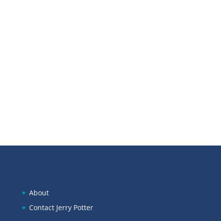
Scan below to open in Apple
Podcasts:
About
Contact Jerry Potter