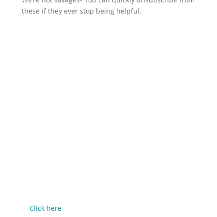
these if they ever stop being helpful.
If you've enjoyed this episode, let me know by taking a
screenshot, then share it to Instagram Stories and tag
me @mrjerrypotter.
-----
Rate, Review, & Follow on Apple Podcasts
If you enjoy the show, please consider rating and
reviewing us on Apple Podcasts!
This isn't about feeding my ego - it helps me support
more people in their entrepreneurial journey,
because we all do better when we all do better.
It's just 3 quick steps:
Click here