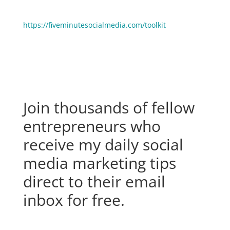
grow your business faster? Click here to see the stuff
we use and love:
https://fiveminutesocialmedia.com/toolkit
Join thousands of fellow
entrepreneurs who
receive my daily social
media marketing tips
direct to their email
inbox for free.