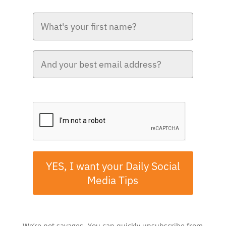
Please verify your request.*
YES, I want your Daily Social
Media Tips
We’re not savages- You can quickly unsubscribe from