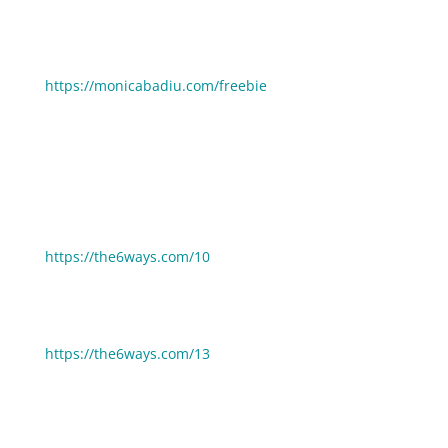
93 Email Subject Lines for Your Next Promotion:
https://monicabadiu.com/freebie
If you enjoyed this episode you may also enjoy these:
6 Ways To Stay Ethical And Still Be Wildly Profitable:
https://the6ways.com/10
6 Ways To Improve The Next Thing You Launch:
https://the6ways.com/13
🧰 Need help picking gear, tools and resources to