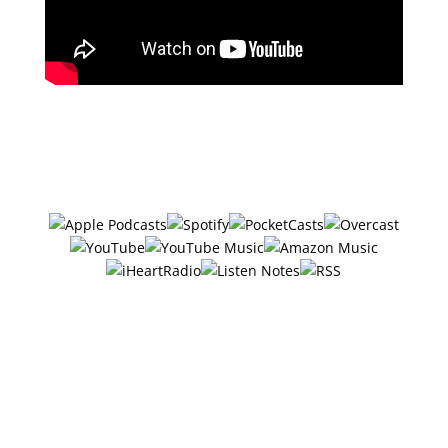
Subscribe in your favorite podcast
app ⤵
#32 –
6 Ethical Ways To Get
Your Audience To Buy
Now w/ Monica Badiu