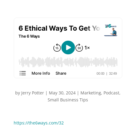
by
Jerry Potter
|
May 30, 2024
|
Marketing
,
Podcast
,
Small Business Tips
You can Watch or Listen to this episode:
https://the6ways.com/32