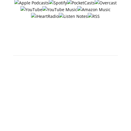
Or search "The 6 Ways with
Jerry Potter" in any app!
Scan below to open in Apple
Podcasts: