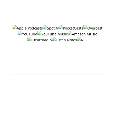
Follow/Subscribe to
The Six Ways
in your favorite podcasting app:
Or search "The 6 Ways with
Jerry Potter" in any app!
Scan below to open in Apple
Podcasts: