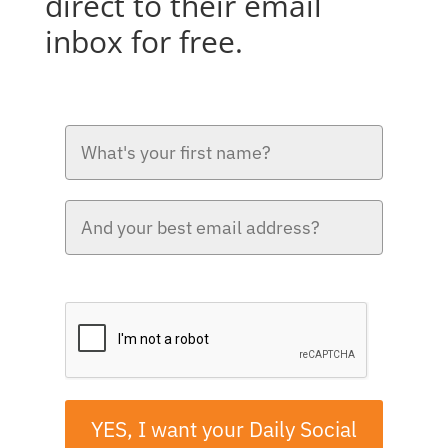
direct to their email
inbox for free.
Please verify your request.*
YES, I want your Daily Social