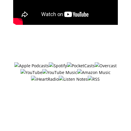
Subscribe in your favorite podcast
app ⤵
#30 – 6 Ways
Entrepreneurs Resting
Can Increase Their
Success w/Alyson Caffrey