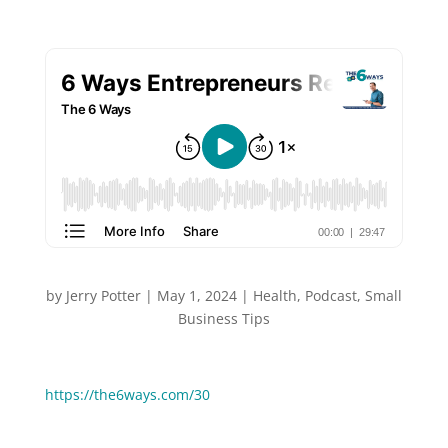
by
Jerry Potter
|
May 1, 2024
|
Health
,
Podcast
,
Small
Business Tips
You can Watch or Listen to this episode:
https://the6ways.com/30
“Rise and grind” has become a popular phrase in