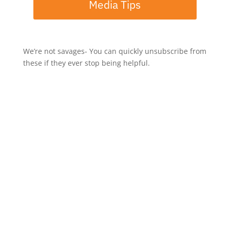
Media Tips
We’re not savages- You can quickly unsubscribe from
these if they ever stop being helpful.
If you've enjoyed this episode, let me know by taking a
screenshot, then share it to Instagram Stories and tag
me @mrjerrypotter.
-----
Rate, Review, & Follow on Apple Podcasts
If you enjoy the show, please consider rating and
reviewing us on Apple Podcasts!
This isn't about feeding my ego - it helps me support
more people in their entrepreneurial journey,