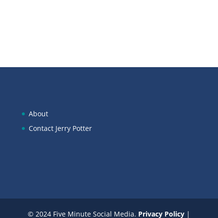
About
Contact Jerry Potter
© 2024 Five Minute Social Media.
Privacy Policy
|