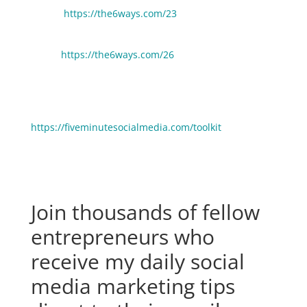
Health
https://the6ways.com/23
6 Ways Entrepreneurs Can Get 10 Hours Back Every
Week:
https://the6ways.com/26
🧰 Need help picking gear, tools and resources to
grow your business faster? Click here to see the stuff
we use and love:
https://fiveminutesocialmedia.com/toolkit
Join thousands of fellow
entrepreneurs who
receive my daily social
media marketing tips