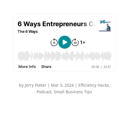
by
Jerry Potter
|
Mar 3, 2024
|
Efficiency Hacks
,
Podcast
,
Small Business Tips
“If only I had more time…” As an entrepreneur I have
that thought at least a few times a week, but the
truth is almost always more available time in our
schedule – we just need to find it. In this episode