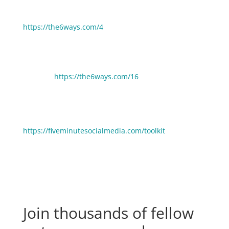
6 Ways To Trick Yourself Into Being More Productive:
https://the6ways.com/4
Take More Time Off In Your Business (Without Losing
Income):
https://the6ways.com/16
🧰 Need help picking gear, tools and resources to
grow your business faster? Click here to see the stuff
we use and love:
https://fiveminutesocialmedia.com/toolkit
Join thousands of fellow