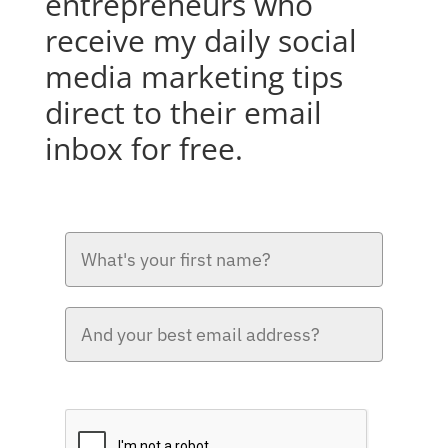
entrepreneurs who
receive my daily social
media marketing tips
direct to their email
inbox for free.
Please verify your request.*