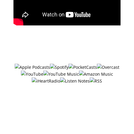
Subscribe in your favorite podcast
app ⤵
#26 – 6 Ways
Entrepreneurs Can Get
10 Hours Back Every
Week w/Jenna Piché