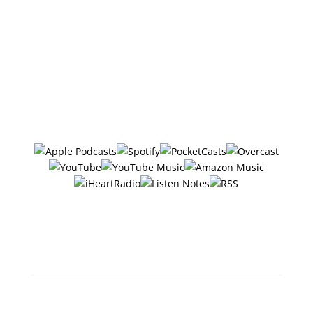
referral links, which means if you click one of the
links in this video or description and make a
purchase we may receive a small commission or
other compensation (at no cost to you).
Follow/Subscribe to
The Six Ways
in your favorite podcasting app:
Or search "The 6 Ways with
Jerry Potter" in any app!