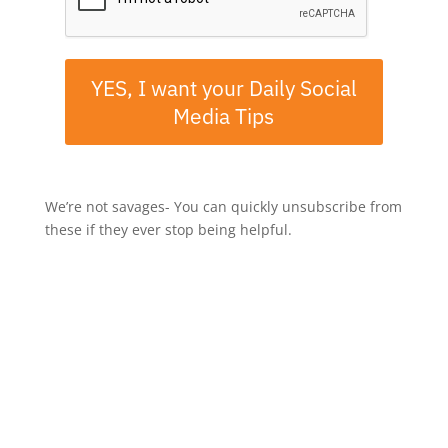
YES, I want your Daily Social
Media Tips
We’re not savages- You can quickly unsubscribe from
these if they ever stop being helpful.
If you've enjoyed this episode, let me know by taking a
screenshot, then share it to Instagram Stories and tag
me @mrjerrypotter.
-----
Rate, Review, & Follow on Apple Podcasts