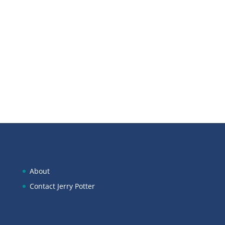
Scan below to open in Apple
Podcasts:
About
Contact Jerry Potter